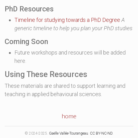
PhD Resources
Timeline for studying towards a PhD Degree
A
generic timeline to help you plan your PhD studies
Coming Soon
Future workshops and resources will be added
here.
Using These Resources
These materials are shared to support learning and
teaching in applied behavioural sciences.
home
© 2024-2025.
Gaëlle Vallée-Tourangeau
.
CC BY-NC-ND
.