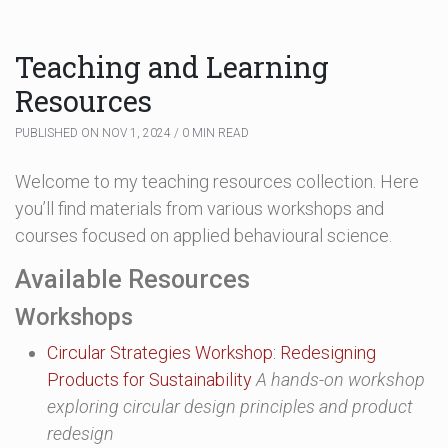
Teaching and Learning
Resources
PUBLISHED ON NOV 1, 2024 / 0 MIN READ
Welcome to my teaching resources collection. Here
you’ll find materials from various workshops and
courses focused on applied behavioural science.
Available Resources
Workshops
Circular Strategies Workshop: Redesigning
Products for Sustainability
A hands-on workshop
exploring circular design principles and product
redesign