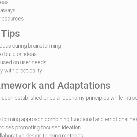
deas
eaways
 resources
 Tips
deas during brainstorming
o build on ideas
used on user needs
y with practicality
ramework and Adaptations
 upon established circular economy principles while intro
storming approach combining functional and emotional ne
cises promoting focused ideation
ollaborative design thinking methods