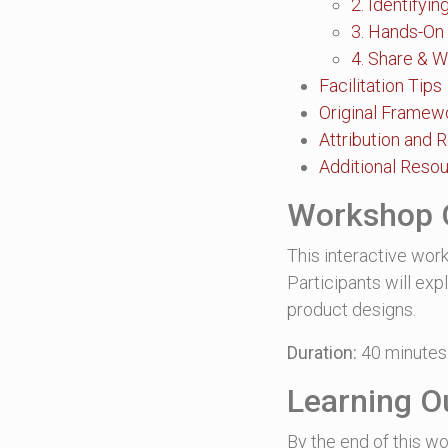
2. Identifyi
3. Hands-On
4. Share & W
Facilitation Tips
Original Framew
Attribution and 
Additional Reso
Workshop 
This interactive work
Participants will ex
product designs.
Duration:
40 minutes
Learning 
By the end of this wo