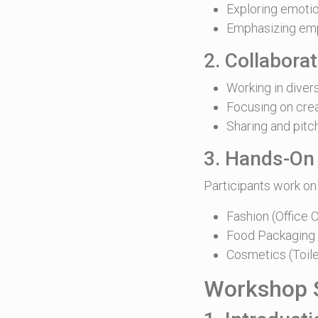
Exploring emotio
Emphasizing emp
2. Collabora
Working in dive
Focusing on crea
Sharing and pitc
3. Hands-On
Participants work on
Fashion (Office C
Food Packaging (
Cosmetics (Toile
Workshop S