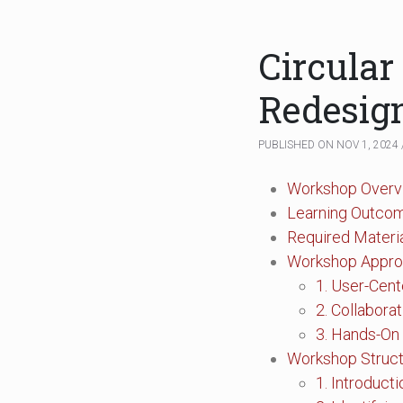
Circular
Redesign
PUBLISHED ON NOV 1, 2024 
Workshop Overv
Learning Outco
Required Materi
Workshop Appr
1. User-Cen
2. Collabora
3. Hands-On
Workshop Struc
1. Introduct