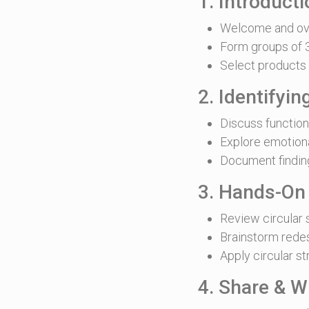
1. Introduct
Welcome and ov
Form groups of 3
Select products 
2. Identifyi
Discuss functio
Explore emotion
Document findin
3. Hands-On
Review circular 
Brainstorm rede
Apply circular st
4. Share & W