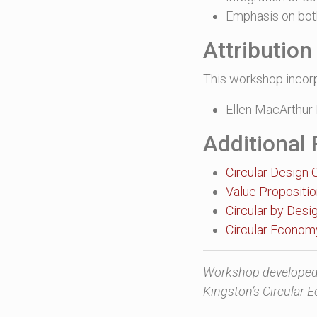
Emphasis on bot
Attributio
This workshop incor
Ellen MacArthur 
Additional
Circular Design 
Value Propositi
Circular by Desi
Circular Econo
Workshop developed 
Kingston’s Circular