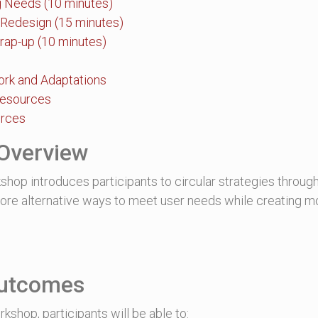
ng Needs (10 minutes)
 Redesign (15 minutes)
rap-up (10 minutes)
ork and Adaptations
Resources
urces
Overview
shop introduces participants to circular strategies through
plore alternative ways to meet user needs while creating m
Outcomes
rkshop, participants will be able to: