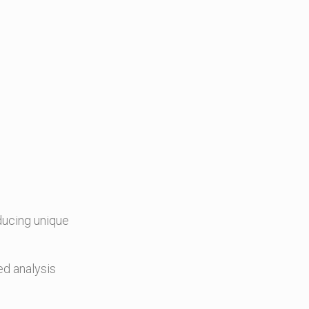
ducing unique
ed analysis