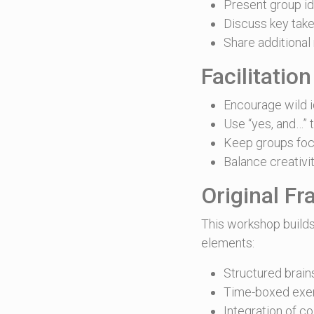
Present group i
Discuss key tak
Share additional
Facilitation
Encourage wild i
Use “yes, and…” t
Keep groups foc
Balance creativit
Original F
This workshop builds
elements:
Structured brain
Time-boxed exer
Integration of c