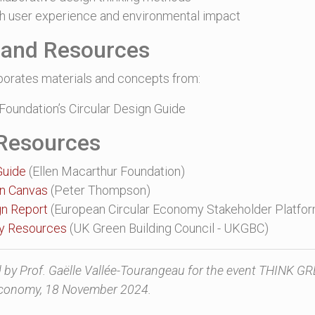
h user experience and environmental impact
n and Resources
porates materials and concepts from:
Foundation’s Circular Design Guide
 Resources
Guide
(Ellen Macarthur Foundation)
on Canvas
(Peter Thompson)
gn Report
(European Circular Economy Stakeholder Platfo
my Resources
(UK Green Building Council - UKGBC)
by Prof. Gaëlle Vallée-Tourangeau for the event THINK G
 Economy, 18 November 2024.