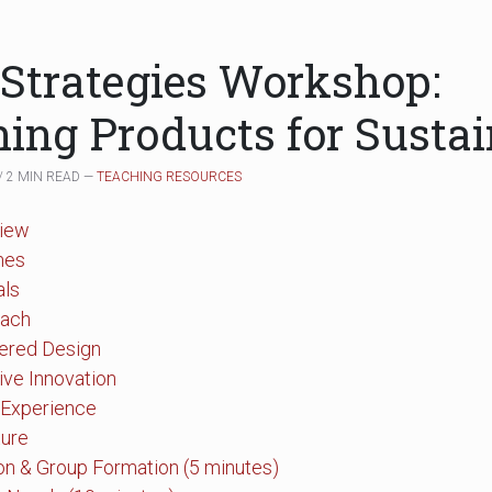
 Strategies Workshop:
ing Products for Sustai
/ 2 MIN READ —
TEACHING RESOURCES
iew
mes
als
oach
tered Design
tive Innovation
 Experience
ture
ion & Group Formation (5 minutes)