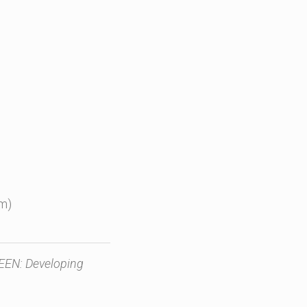
rm)
REEN: Developing