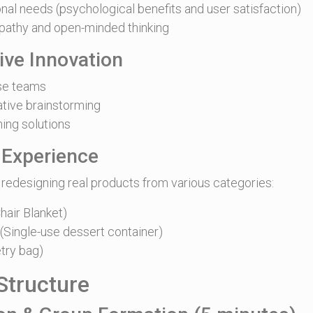
nal needs (psychological benefits and user satisfaction)
athy and open-minded thinking
tive Innovation
rse teams
tive brainstorming
hing solutions
 Experience
 redesigning real products from various categories:
hair Blanket)
Single-use dessert container)
try bag)
tructure