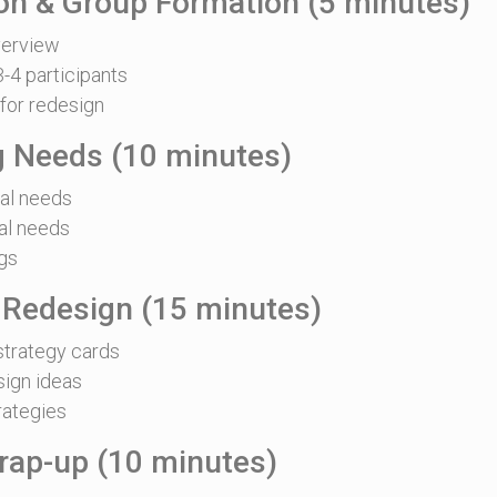
ion & Group Formation (5 minutes)
erview
-4 participants
for redesign
ng Needs (10 minutes)
nal needs
al needs
gs
 Redesign (15 minutes)
strategy cards
sign ideas
rategies
rap-up (10 minutes)