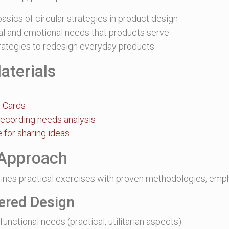
asics of circular strategies in product design
nal and emotional needs that products serve
trategies to redesign everyday products
aterials
y Cards
recording needs analysis
 for sharing ideas
Approach
nes practical exercises with proven methodologies, emph
ered Design
functional needs (practical, utilitarian aspects)