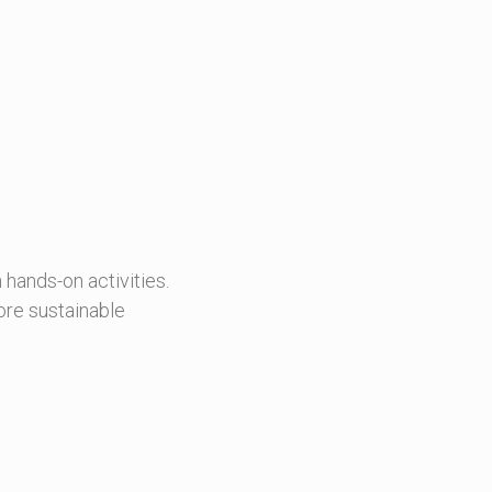
 hands-on activities.
ore sustainable