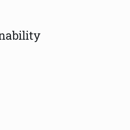
nability