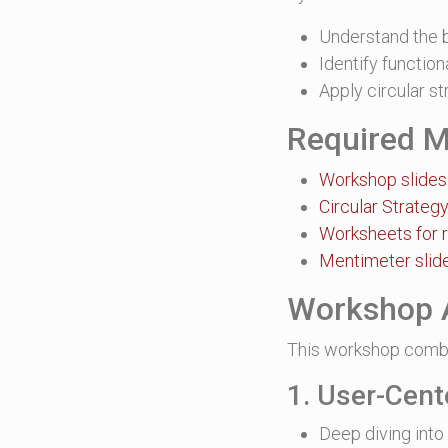
Understand the b
Identify functio
Apply circular s
Required M
Workshop slides
Circular Strateg
Worksheets for 
Mentimeter slide
Workshop 
This workshop combi
1. User-Cent
Deep diving into 