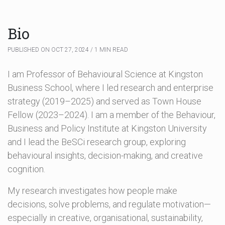
Bio
PUBLISHED ON OCT 27, 2024 / 1 MIN READ
I am Professor of Behavioural Science at Kingston
Business School, where I led research and enterprise
strategy (2019–2025) and served as Town House
Fellow (2023–2024). I am a member of the Behaviour,
Business and Policy Institute at Kingston University
and I lead the BeSCi research group, exploring
behavioural insights, decision-making, and creative
cognition.
My research investigates how people make
decisions, solve problems, and regulate motivation—
especially in creative, organisational, sustainability,