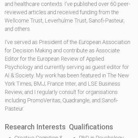
and healthcare contexts. I’ve published over 60 peer-
reviewed articles and received funding from the
Wellcome Trust, Leverhulme Trust, Sanofi-Pasteur,
and others.
I’ve served as President of the European Association
for Decision Making and contribute as Associate
Editor for the European Review of Applied
Psychology and currently serving as guest editor for
AI & Society. My work has been featured in The New
York Times, BMJ, France Inter, and LSE Business
Review, and I regularly consult for organisations
including PromoVeritas, Quadrangle, and Sanofi-
Pasteur.
Research Interests
Qualifications
Creative Cognition &
PhD in Psychology,