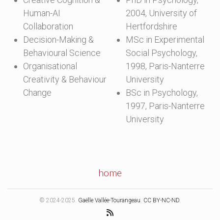
Human-AI
2004, University of
Collaboration
Hertfordshire
Decision-Making &
MSc in Experimental
Behavioural Science
Social Psychology,
Organisational
1998, Paris-Nanterre
Creativity & Behaviour
University
Change
BSc in Psychology,
1997, Paris-Nanterre
University
home
© 2024-2025.
Gaëlle Vallée-Tourangeau
.
CC BY-NC-ND
.